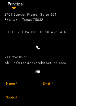
Principal
2701 Sunset Ridge, Suite 601
Rockwall, Texas 75032
PHILLIP R. CRADDOCK, NCARB, AIA
214.952.0527
phillip@craddockarchitecture.com