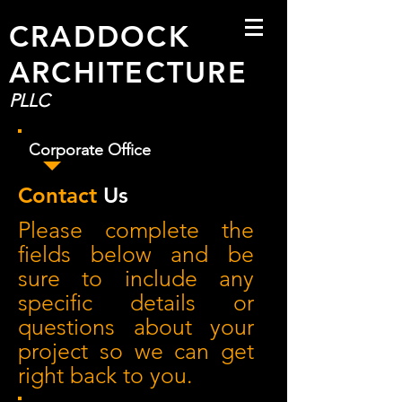
CRADDOCK
ARCHITECTURE
PLLC
Corporate Office
Contact
Us
Please complete the
fields below and be
sure to include any
specific details or
questions about your
project so we can get
right back to you.