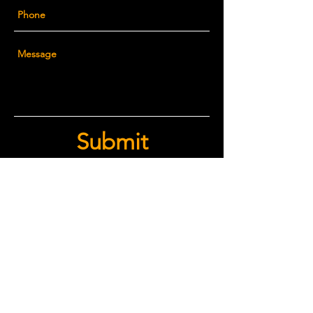
Submit
© 2026 CRADDOCK
ARCHITECTURE, PLLC
Texas Real Estate Commission Information